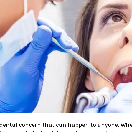
dental concern that can happen to anyone. Whet