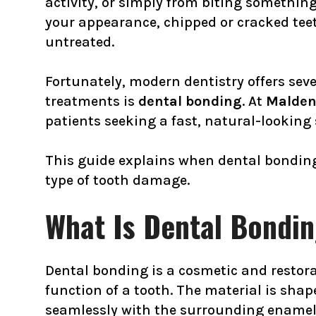
activity, or simply from biting somethi
your appearance, chipped or cracked teet
untreated.
Fortunately, modern dentistry offers seve
treatments is
dental bonding
. At
Malden
patients seeking a fast, natural-looking 
This guide explains when dental bonding 
type of tooth damage.
What Is Dental Bondi
Dental bonding is a cosmetic and restor
function of a tooth. The material is shap
seamlessly with the surrounding enamel, 