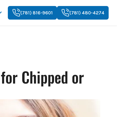
(781) 816-9601
(781) 480-4274
 for Chipped or