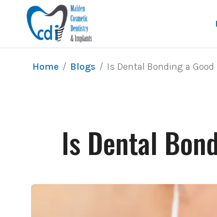
/
/
Is Dental Bonding a Good 
Home
Blogs
Is Dental Bond