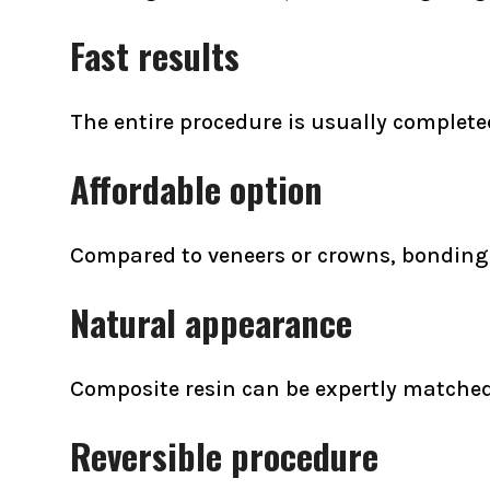
Fast results
The entire procedure is usually completed 
Affordable option
Compared to veneers or crowns, bonding i
Natural appearance
Composite resin can be expertly matched 
Reversible procedure