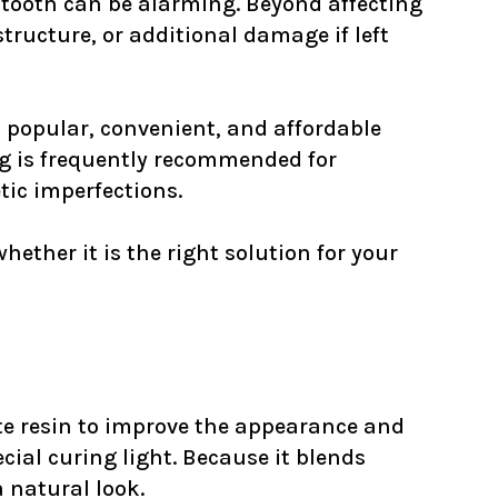
 tooth can be alarming. Beyond affecting
tructure, or additional damage if left
st popular, convenient, and affordable
ng is frequently recommended for
tic imperfections.
ther it is the right solution for your
te resin to improve the appearance and
cial curing light. Because it blends
 natural look.