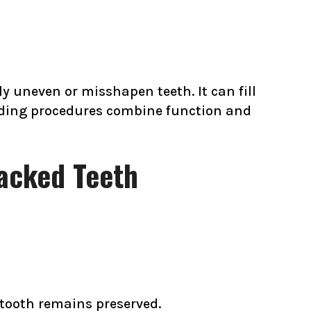
y uneven or misshapen teeth. It can fill
nding procedures combine function and
racked Teeth
tooth remains preserved.