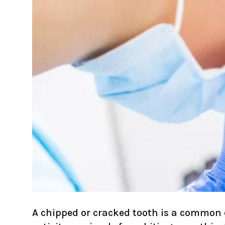
A chipped or cracked tooth is a common 