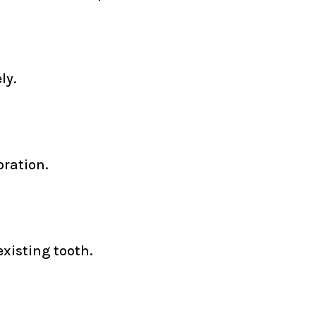
ly.
oration.
xisting tooth.