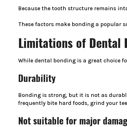
Because the tooth structure remains inta
These factors make bonding a popular sol
Limitations of Dental
While dental bonding is a great choice f
Durability
Bonding is strong, but it is not as durabl
frequently bite hard foods, grind your t
Not suitable for major dama