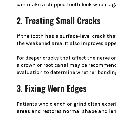
can make a chipped tooth look whole aga
2. Treating Small Cracks
If the tooth has a surface-level crack tha
the weakened area. It also improves app
For deeper cracks that affect the nerve 
a crown or root canal may be recommend
evaluation to determine whether bonding 
3. Fixing Worn Edges
Patients who clench or grind often experi
areas and restores normal shape and len