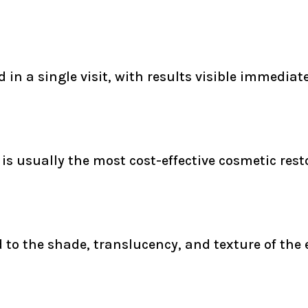
in a single visit, with results visible immediate
s usually the most cost-effective cosmetic rest
to the shade, translucency, and texture of the e