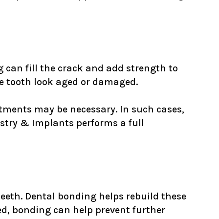
ng can fill the crack and add strength to
he tooth look aged or damaged.
atments may be necessary. In such cases,
try & Implants performs a full
teeth. Dental bonding helps rebuild these
d, bonding can help prevent further