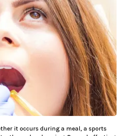
her it occurs during a meal, a sports