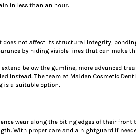
in in less than an hour.
t does not affect its structural integrity, bondi
earance by hiding visible lines that can make t
or extend below the gumline, more advanced tre
ed instead. The team at Malden Cosmetic Dentis
is a suitable option.
ence wear along the biting edges of their front 
gth. With proper care and a nightguard if neede