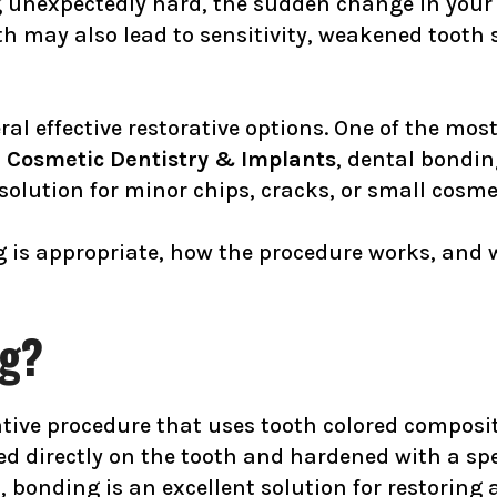
ng unexpectedly hard, the sudden change in your
h may also lead to sensitivity, weakened tooth s
ral effective restorative options. One of the mo
 Cosmetic Dentistry & Implants
, dental bondi
solution for minor chips, cracks, or small cosme
is appropriate, how the procedure works, and whe
ng?
ative procedure that uses tooth colored composi
ed directly on the tooth and hardened with a spe
bonding is an excellent solution for restoring a