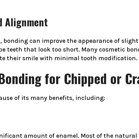
d Alignment
s, bonding can improve the appearance of slightl
pe teeth that look too short. Many cosmetic bo
ate their smile with minimal tooth modification.
Bonding for Chipped or C
ause of its many benefits, including:
nificant amount of enamel. Most of the natural 