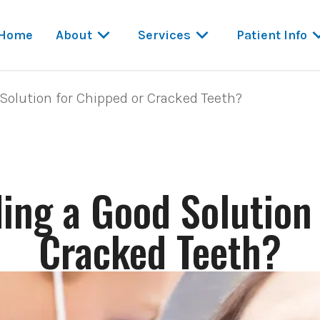
Home
About
Services
Patient Info
Solution for Chipped or Cracked Teeth?
ing a Good Solution
Cracked Teeth?