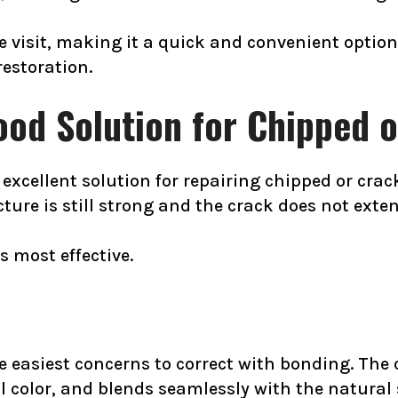
le visit, making it a quick and convenient opti
restoration.
ood Solution for Chipped 
xcellent solution for repairing chipped or cracke
ure is still strong and the crack does not extend
s most effective.
e easiest concerns to correct with bonding. The
al color, and blends seamlessly with the natura