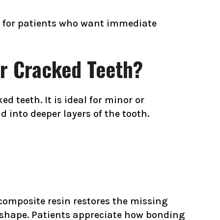
on for patients who want immediate
or Cracked Teeth?
d teeth. It is ideal for minor or
 into deeper layers of the tooth.
 composite resin restores the missing
l shape. Patients appreciate how bonding