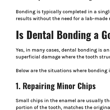
Bonding is typically completed in a sing
results without the need for a lab-made 
Is Dental Bonding a G
Yes, in many cases, dental bonding is an e
superficial damage where the tooth struct
Below are the situations where bonding i
1. Repairing Minor Chips
Small chips in the enamel are usually th
portion of the tooth, matches the origin