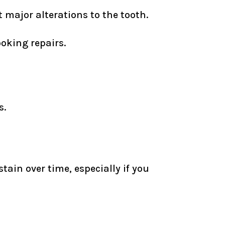
major alterations to the tooth.
oking repairs.
s.
tain over time, especially if you