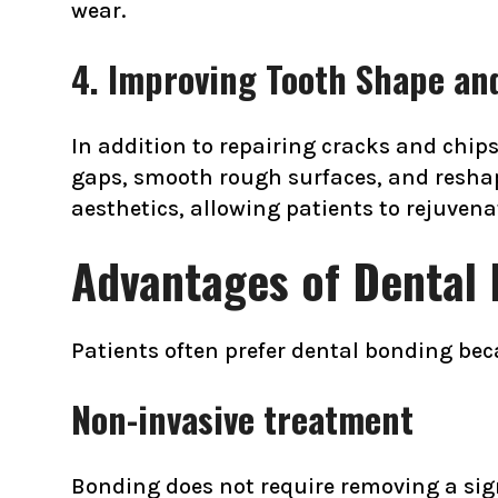
wear.
4. Improving Tooth Shape an
In addition to repairing cracks and chip
gaps, smooth rough surfaces, and resha
aesthetics, allowing patients to rejuven
Advantages of Dental 
Patients often prefer dental bonding bec
Non-invasive treatment
Bonding does not require removing a sig