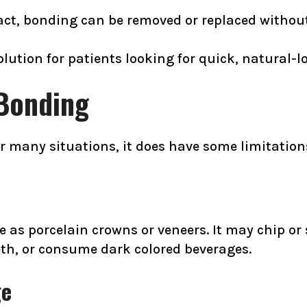
ct, bonding can be removed or replaced without 
ution for patients looking for quick, natural-lo
 Bonding
or many situations, it does have some limitation
e as porcelain crowns or veneers. It may chip or s
eeth, or consume dark colored beverages.
ge