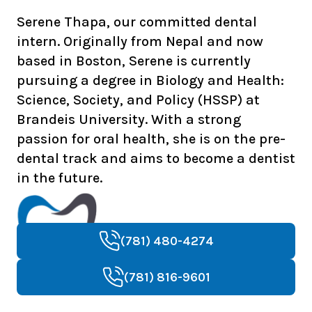
Serene Thapa, our committed dental
intern. Originally from Nepal and now
based in Boston, Serene is currently
pursuing a degree in Biology and Health:
Science, Society, and Policy (HSSP) at
Brandeis University. With a strong
passion for oral health, she is on the pre-
dental track and aims to become a dentist
in the future.
(781) 480-4274
(781) 816-9601