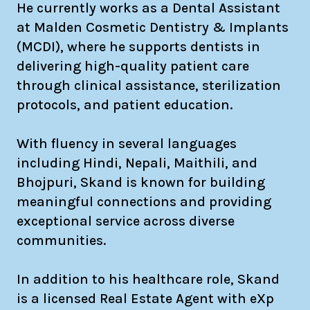
He currently works as a Dental Assistant
at Malden Cosmetic Dentistry & Implants
(MCDI), where he supports dentists in
delivering high-quality patient care
through clinical assistance, sterilization
protocols, and patient education.
With fluency in several languages
including Hindi, Nepali, Maithili, and
Bhojpuri, Skand is known for building
meaningful connections and providing
exceptional service across diverse
communities.
In addition to his healthcare role, Skand
is a licensed Real Estate Agent with eXp