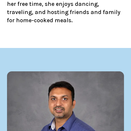
her free time, she enjoys dancing,
traveling, and hosting friends and family
for home-cooked meals.