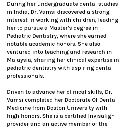
During her undergraduate dental studies
in India, Dr. Vamsi discovered a strong
interest in working with children, leading
her to pursue a Master’s degree in
Pediatric Dentistry, where she earned
notable academic honors. She also
ventured into teaching and research in
Malaysia, sharing her clinical expertise in
pediatric dentistry with aspiring dental
professionals.
Driven to advance her clinical skills, Dr.
Vamsi completed her Doctorate Of Dental
Medicine from Boston University with
high honors. She is a certified Invisalign
provider and an active member of the