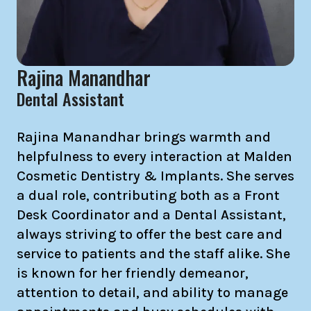
Rajina Manandhar
Dental Assistant
Rajina Manandhar brings warmth and
helpfulness to every interaction at Malden
Cosmetic Dentistry & Implants. She serves
a dual role, contributing both as a Front
Desk Coordinator and a Dental Assistant,
always striving to offer the best care and
service to patients and the staff alike. She
is known for her friendly demeanor,
attention to detail, and ability to manage