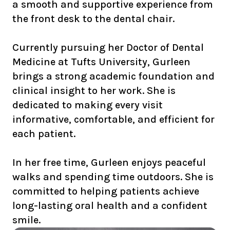
a smooth and supportive experience from
the front desk to the dental chair.
Currently pursuing her Doctor of Dental
Medicine at Tufts University, Gurleen
brings a strong academic foundation and
clinical insight to her work. She is
dedicated to making every visit
informative, comfortable, and efficient for
each patient.
In her free time, Gurleen enjoys peaceful
walks and spending time outdoors. She is
committed to helping patients achieve
long-lasting oral health and a confident
smile.