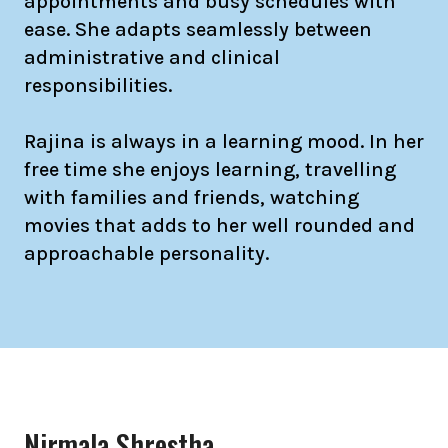
appointments and busy schedules with
ease. She adapts seamlessly between
administrative and clinical
responsibilities.
Rajina is always in a learning mood. In her
free time she enjoys learning, travelling
with families and friends, watching
movies that adds to her well rounded and
approachable personality.
Nirmala Shrestha