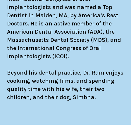
Implantologists and was named a Top
Dentist in Malden, MA, by America’s Best
Doctors. He is an active member of the
American Dental Association (ADA), the
Massachusetts Dental Society (MDS), and
the International Congress of Oral
Implantologists (ICOI).
Beyond his dental practice, Dr. Ram enjoys
cooking, watching films, and spending
quality time with his wife, their two
children, and their dog, Simbha.