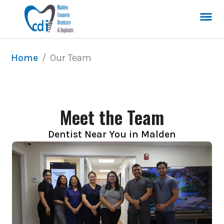
/
Our Team
Home
Meet the Team
Dentist Near You in Malden