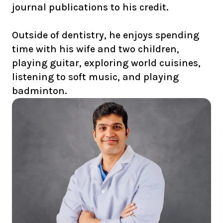
journal publications to his credit.
Outside of dentistry, he enjoys spending
time with his wife and two children,
playing guitar, exploring world cuisines,
listening to soft music, and playing
badminton.