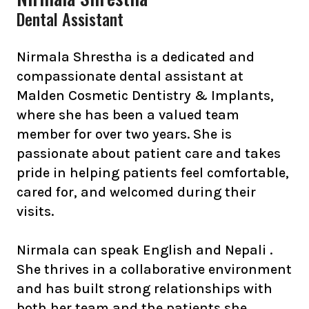
Dental Assistant
Nirmala Shrestha is a dedicated and
compassionate dental assistant at
Malden Cosmetic Dentistry & Implants,
where she has been a valued team
member for over two years. She is
passionate about patient care and takes
pride in helping patients feel comfortable,
cared for, and welcomed during their
visits.
Nirmala can speak English and Nepali .
She thrives in a collaborative environment
and has built strong relationships with
both her team and the patients she