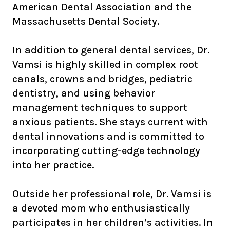
American Dental Association and the
Massachusetts Dental Society.
In addition to general dental services, Dr.
Vamsi is highly skilled in complex root
canals, crowns and bridges, pediatric
dentistry, and using behavior
management techniques to support
anxious patients. She stays current with
dental innovations and is committed to
incorporating cutting-edge technology
into her practice.
Outside her professional role, Dr. Vamsi is
a devoted mom who enthusiastically
participates in her children’s activities. In