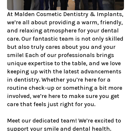
At Malden Cosmetic Dentistry & Implants,
we’re all about providing a warm, friendly,
and relaxing atmosphere for your dental
care. Our fantastic team is not only skilled
but also truly cares about you and your
smile! Each of our professionals brings
unique expertise to the table, and we love
keeping up with the latest advancements
in dentistry. Whether you’re here for a
routine check-up or something a bit more
involved, we’re here to make sure you get
care that feels just right for you.
Meet our dedicated team! We’re excited to
support your smile and dental health.