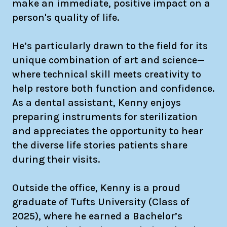
make an immediate, positive impact on a
person's quality of life.
He’s particularly drawn to the field for its
unique combination of art and science—
where technical skill meets creativity to
help restore both function and confidence.
As a dental assistant, Kenny enjoys
preparing instruments for sterilization
and appreciates the opportunity to hear
the diverse life stories patients share
during their visits.
Outside the office, Kenny is a proud
graduate of Tufts University (Class of
2025), where he earned a Bachelor’s