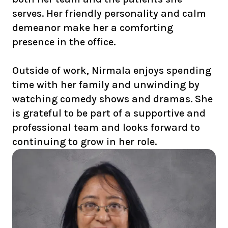
serves. Her friendly personality and calm
demeanor make her a comforting
presence in the office.
Outside of work, Nirmala enjoys spending
time with her family and unwinding by
watching comedy shows and dramas. She
is grateful to be part of a supportive and
professional team and looks forward to
continuing to grow in her role.