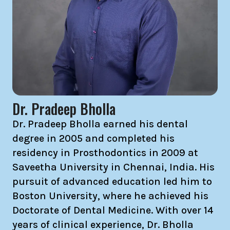
Dr. Pradeep Bholla
Dr. Pradeep Bholla earned his dental
degree in 2005 and completed his
residency in Prosthodontics in 2009 at
Saveetha University in Chennai, India. His
pursuit of advanced education led him to
Boston University, where he achieved his
Doctorate of Dental Medicine. With over 14
years of clinical experience, Dr. Bholla