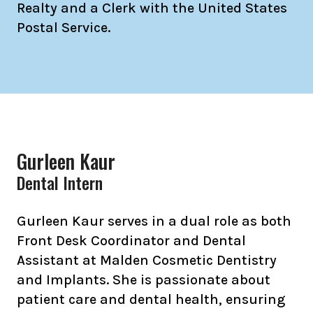
Realty and a Clerk with the United States
Postal Service.
Gurleen Kaur
Dental Intern
Gurleen Kaur serves in a dual role as both
Front Desk Coordinator and Dental
Assistant at Malden Cosmetic Dentistry
and Implants. She is passionate about
patient care and dental health, ensuring