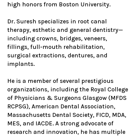
high honors from Boston University.
Dr. Suresh specializes in root canal
therapy, esthetic and general dentistry—
including crowns, bridges, veneers,
fillings, full-mouth rehabilitation,
surgical extractions, dentures, and
implants.
He is a member of several prestigious
organizations, including the Royal College
of Physicians & Surgeons Glasgow (MFDS
RCPSG), American Dental Association,
Massachusetts Dental Society, FICD, MDA,
MES, and IACDE. A strong advocate of
research and innovation, he has multiple