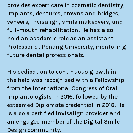
provides expert care in cosmetic dentistry,
implants, dentures, crowns and bridges,
veneers, Invisalign, smile makeovers, and
full-mouth rehabilitation. He has also
held an academic role as an Assistant
Professor at Penang University, mentoring
future dental professionals.
His dedication to continuous growth in
the field was recognized with a Fellowship
from the International Congress of Oral
Implantologists in 2016, followed by the
esteemed Diplomate credential in 2018. He
is also a certified Invisalign provider and
an engaged member of the Digital Smile
Design community.