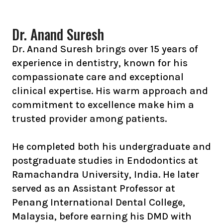
Dr. Anand Suresh
Dr. Anand Suresh brings over 15 years of
experience in dentistry, known for his
compassionate care and exceptional
clinical expertise. His warm approach and
commitment to excellence make him a
trusted provider among patients.
He completed both his undergraduate and
postgraduate studies in Endodontics at
Ramachandra University, India. He later
served as an Assistant Professor at
Penang International Dental College,
Malaysia, before earning his DMD with