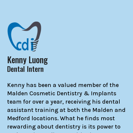
Kenny Luong
Dental Intern
Kenny has been a valued member of the
Malden Cosmetic Dentistry & Implants
team for over a year, receiving his dental
assistant training at both the Malden and
Medford locations. What he finds most
rewarding about dentistry is its power to