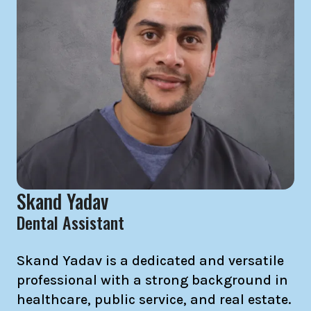
Skand Yadav
Dental Assistant
Skand Yadav is a dedicated and versatile
professional with a strong background in
healthcare, public service, and real estate.