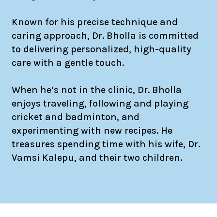
Known for his precise technique and
caring approach, Dr. Bholla is committed
to delivering personalized, high-quality
care with a gentle touch.
When he’s not in the clinic, Dr. Bholla
enjoys traveling, following and playing
cricket and badminton, and
experimenting with new recipes. He
treasures spending time with his wife, Dr.
Vamsi Kalepu, and their two children.