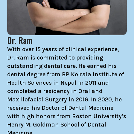
Dr. Ram
With over 15 years of clinical experience,
Dr. Ram is committed to providing
outstanding dental care. He earned his
dental degree from BP Koirala Institute of
Health Sciences in Nepal in 2011 and
completed a residency in Oral and
Maxillofacial Surgery in 2016. In 2020, he
received his Doctor of Dental Medicine
with high honors from Boston University’s
Henry M. Goldman School of Dental
Medicine.