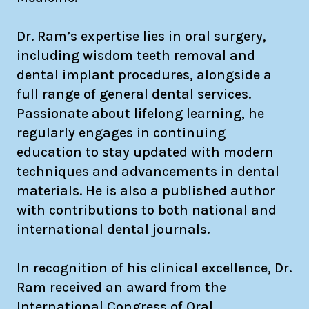
Dr. Ram’s expertise lies in oral surgery,
including wisdom teeth removal and
dental implant procedures, alongside a
full range of general dental services.
Passionate about lifelong learning, he
regularly engages in continuing
education to stay updated with modern
techniques and advancements in dental
materials. He is also a published author
with contributions to both national and
international dental journals.
In recognition of his clinical excellence, Dr.
Ram received an award from the
International Congress of Oral