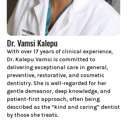
Dr. Vamsi Kalepu
With over 17 years of clinical experience,
Dr. Kalepu Vamsi is committed to
delivering exceptional care in general,
preventive, restorative, and cosmetic
dentistry. She is well-regarded for her
gentle demeanor, deep knowledge, and
patient-first approach, often being
described as the “kind and caring” dentist
by those she treats.