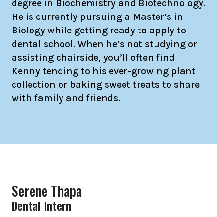
degree in Biochemistry and Biotechnology.
He is currently pursuing a Master’s in
Biology while getting ready to apply to
dental school. When he’s not studying or
assisting chairside, you’ll often find
Kenny tending to his ever-growing plant
collection or baking sweet treats to share
with family and friends.
Serene Thapa
Dental Intern