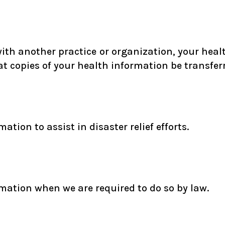
 with another practice or organization, your heal
 copies of your health information be transferr
tion to assist in disaster relief efforts.
mation when we are required to do so by law.