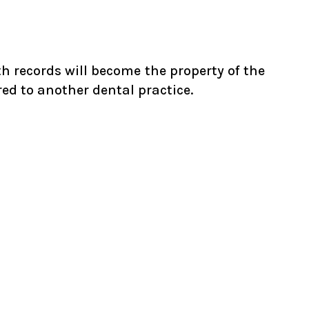
th records will become the property of the
ed to another dental practice.