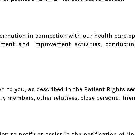
ormation in connection with our health care ope
ssment and improvement activities, conductin
 to you, as described in the Patient Rights sect
ily members, other relatives, close personal frie
n to notify or assist in the notification of (in