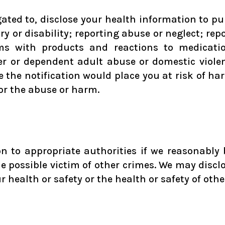
ted to, disclose your health information to pu
ry or disability; reporting abuse or neglect; rep
s with products and reactions to medication
er or dependent adult abuse or domestic violen
e the notification would place you at risk of h
for the abuse or harm.
 to appropriate authorities if we reasonably b
he possible victim of other crimes. We may discl
r health or safety or the health or safety of othe