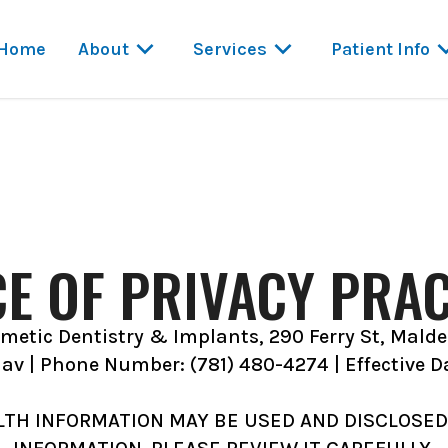
Home
About
Services
Patient Info
CE OF PRIVACY PRAC
etic Dentistry & Implants, 290 Ferry St, Mald
dav | Phone Number: (781) 480-4274 | Effective D
LTH INFORMATION MAY BE USED AND DISCLOSED