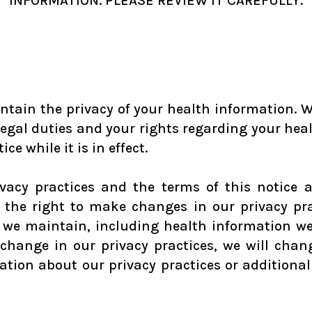
INFORMATION. PLEASE REVIEW IT CAREFULLY.
ntain the privacy of your health information. We
 legal duties and your rights regarding your hea
ce while it is in effect.
ivacy practices and the terms of this notice 
e the right to make changes in our privacy pr
at we maintain, including health information w
change in our privacy practices, we will cha
tion about our privacy practices or additional 