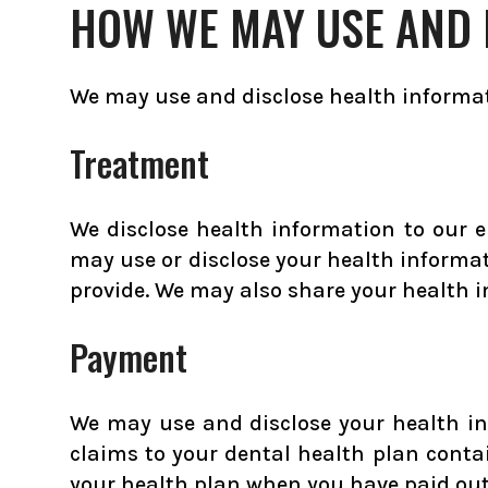
HOW WE MAY USE AND 
We may use and disclose health informat
Treatment
We disclose health information to our 
may use or disclose your health informat
provide. We may also share your health i
Payment
We may use and disclose your health in
claims to your dental health plan contai
your health plan when you have paid out-o