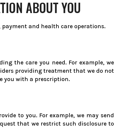
TION ABOUT YOU
, payment and health care operations.
ding the care you need. For example, we
viders providing treatment that we do not
 you with a prescription.
rovide to you. For example, we may send
quest that we restrict such disclosure to