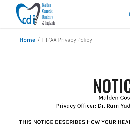
/
HIPAA Privacy Policy
Home
NOTI
Malden Cosm
Privacy Officer: Dr. Ram Ya
THIS NOTICE DESCRIBES HOW YOUR HEA