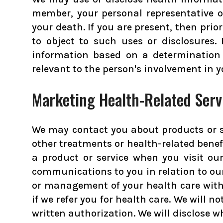
member, your personal representative or
your death. If you are present, then prio
to object to such uses or disclosures.
information based on a determination 
relevant to the person's involvement in y
Marketing Health-Related Serv
We may contact you about products or s
other treatments or health-related bene
a product or service when you visit our
communications to you in relation to ou
or management of your health care with a
if we refer you for health care. We will 
written authorization. We will disclose 