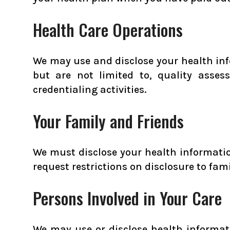
Health Care Operations
We may use and disclose your health inf
but are not limited to, quality asse
credentialing activities.
Your Family and Friends
We must disclose your health information
request restrictions on disclosure to fam
Persons Involved in Your Care
We may use or disclose health informatio