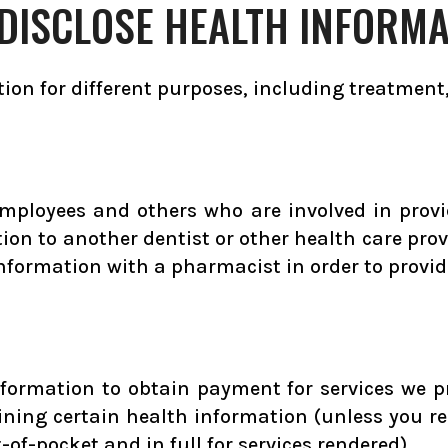
DISCLOSE HEALTH INFORMA
ion for different purposes, including treatment
employees and others who are involved in provi
ion to another dentist or other health care pro
nformation with a pharmacist in order to provide
formation to obtain payment for services we p
ning certain health information (unless you re
f-pocket and in full for services rendered).