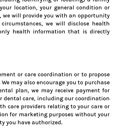
your location, your general condition or
n, we will provide you with an opportunity
 circumstances, we will disclose health
ly health information that is directly
ment or care coordination or to propose
d. We may also encourage you to purchase
 dental plan, we may receive payment for
 dental care, including our coordination
h care providers relating to your care or
mation for marketing purposes without your
ity you have authorized.