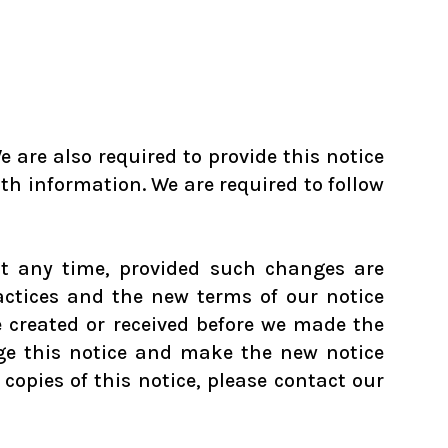
 are also required to provide this notice
lth information. We are required to follow
at any time, provided such changes are
actices and the new terms of our notice
e created or received before we made the
nge this notice and make the new notice
copies of this notice, please contact our