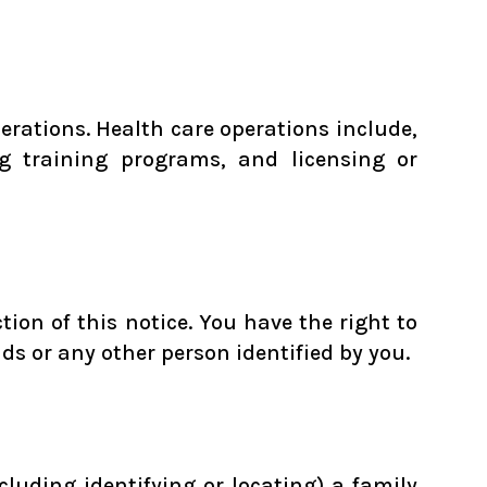
rations. Health care operations include,
g training programs, and licensing or
ion of this notice. You have the right to
nds or any other person identified by you.
cluding identifying or locating) a family