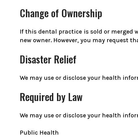
Change of Ownership
If this dental practice is sold or merged
new owner. However, you may request that
Disaster Relief
We may use or disclose your health informa
Required by Law
We may use or disclose your health infor
Public Health