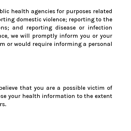
blic health agencies for purposes related
orting domestic violence; reporting to the
s; and reporting disease or infection
ce, we will promptly inform you or your
arm or would require informing a personal
elieve that you are a possible victim of
ose your health information to the extent
rs.