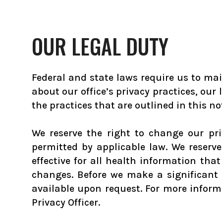
OUR LEGAL DUTY
Federal and state laws require us to mai
about our office’s privacy practices, our
the practices that are outlined in this noti
We reserve the right to change our pr
permitted by applicable law. We reserv
effective for all health information th
changes. Before we make a significant 
available upon request. For more informa
Privacy Officer.