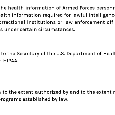
 the health information of Armed Forces perso
health information required for lawful intelligen
correctional institutions or law enforcement off
ts under certain circumstances.
n to the Secretary of the U.S. Department of He
h HIPAA.
to the extent authorized by and to the extent 
programs established by law.