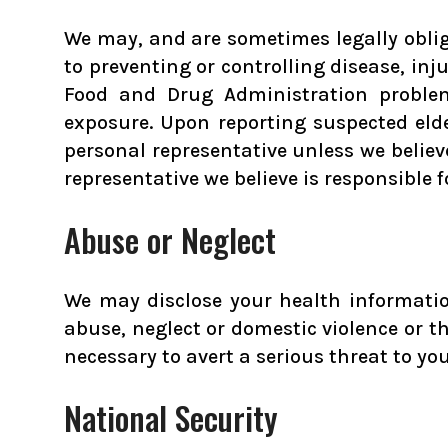
We may, and are sometimes legally obliga
to preventing or controlling disease, inju
Food and Drug Administration problem
exposure. Upon reporting suspected eld
personal representative unless we believ
representative we believe is responsible 
Abuse or Neglect
We may disclose your health information
abuse, neglect or domestic violence or t
necessary to avert a serious threat to you
National Security