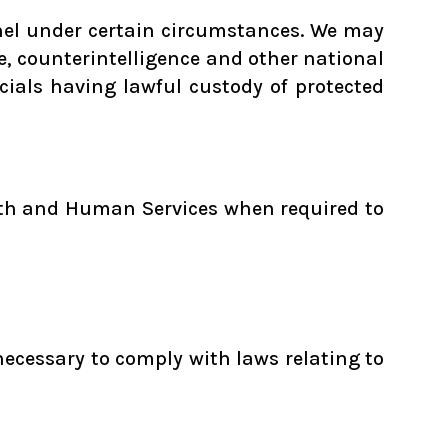
nnel under certain circumstances. We may
ce, counterintelligence and other national
icials having lawful custody of protected
alth and Human Services when required to
necessary to comply with laws relating to