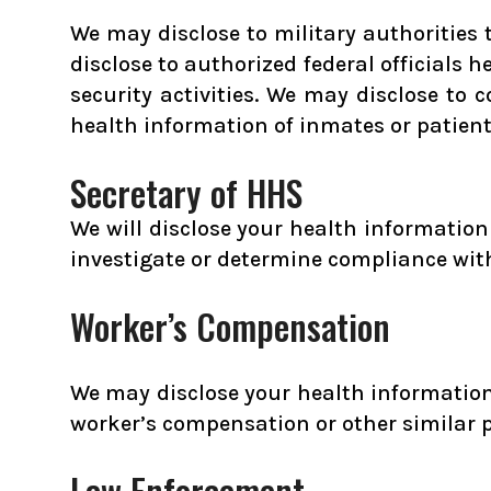
We may disclose to military authorities
disclose to authorized federal officials 
security activities. We may disclose to 
health information of inmates or patien
Secretary of HHS
We will disclose your health informatio
investigate or determine compliance wit
Worker’s Compensation
We may disclose your health information 
worker’s compensation or other similar 
Law Enforcement