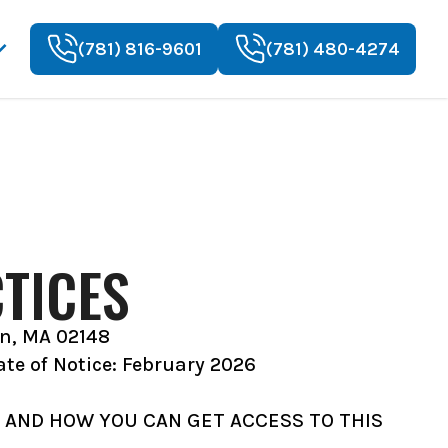
(781) 816-9601
(781) 480-4274
TICES
en, MA 02148
ate of Notice: February 2026
 AND HOW YOU CAN GET ACCESS TO THIS