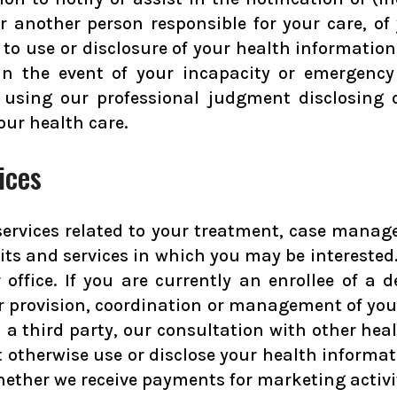
 another person responsible for your care, of 
r to use or disclosure of your health informatio
 In the event of your incapacity or emergency
using our professional judgment disclosing on
our health care.
ices
ervices related to your treatment, case manage
fits and services in which you may be intereste
 office. If you are currently an enrollee of a
r provision, coordination or management of your
 third party, our consultation with other healt
not otherwise use or disclose your health infor
whether we receive payments for marketing activ