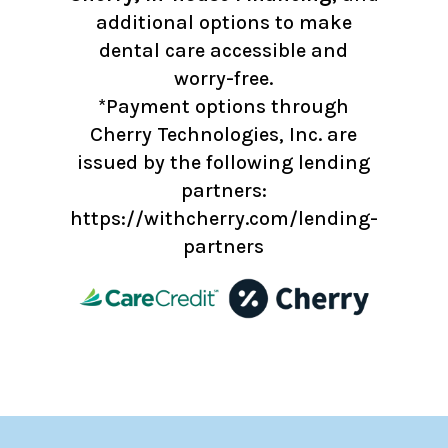
additional options to make
dental care accessible and
worry-free.
*Payment options through
Cherry Technologies, Inc. are
issued by the following lending
partners:
https://withcherry.com/lending-
partners