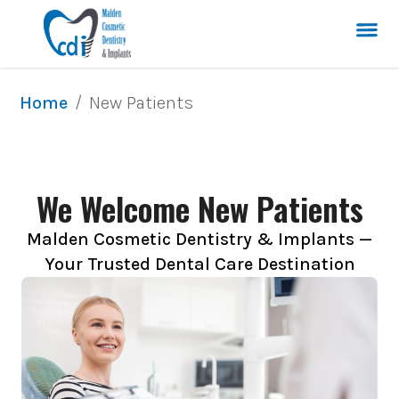
/
New Patients
Home
We Welcome New Patients
Malden Cosmetic Dentistry & Implants —
Your Trusted Dental Care Destination