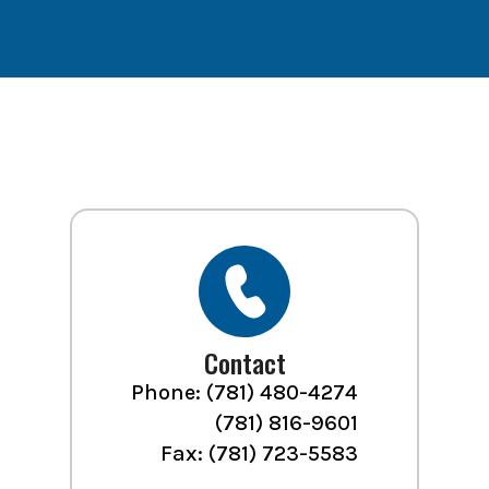
Contact
Phone:
(781) 480-4274
(781) 816-9601
Fax: (781) 723-5583