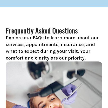
Frequently Asked Questions
Explore our FAQs to learn more about our
services, appointments, insurance, and
what to expect during your visit. Your
comfort and clarity are our priority.