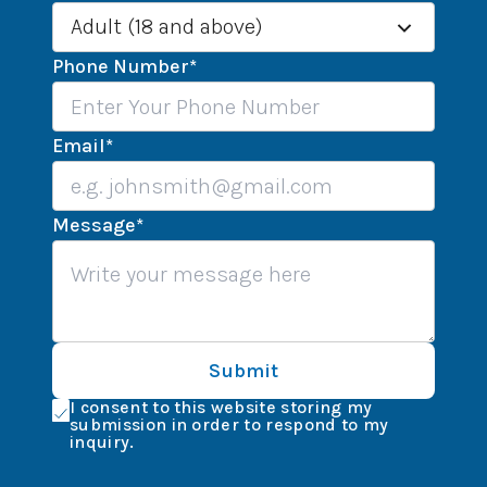
Adult (18 and above)
Phone Number
*
Email
*
Message
*
Submit
I consent to this website storing my
submission in order to respond to my
inquiry.