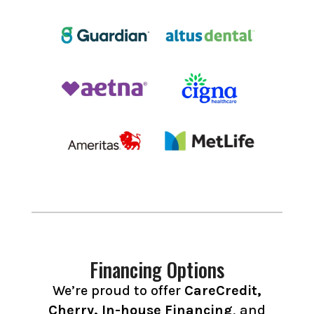
Financing Options
We’re proud to offer
CareCredit,
Cherry, In-house Financing
, and