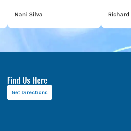
i Silva
Richard Hardy
Find Us Here
Get Directions