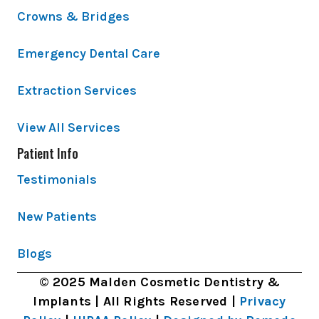
Crowns & Bridges
Emergency Dental Care
Extraction Services
View All Services
Patient Info
Testimonials
New Patients
Blogs
© 2025 Malden Cosmetic Dentistry &
Implants | All Rights Reserved |
Privacy