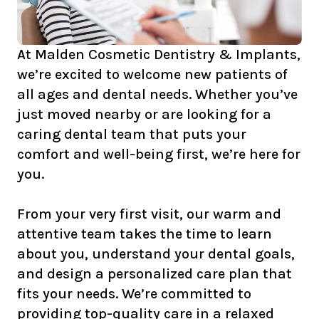
At Malden Cosmetic Dentistry & Implants,
we’re excited to welcome new patients of
all ages and dental needs. Whether you’ve
just moved nearby or are looking for a
caring dental team that puts your
comfort and well-being first, we’re here for
you.
From your very first visit, our warm and
attentive team takes the time to learn
about you, understand your dental goals,
and design a personalized care plan that
fits your needs. We’re committed to
providing top-quality care in a relaxed