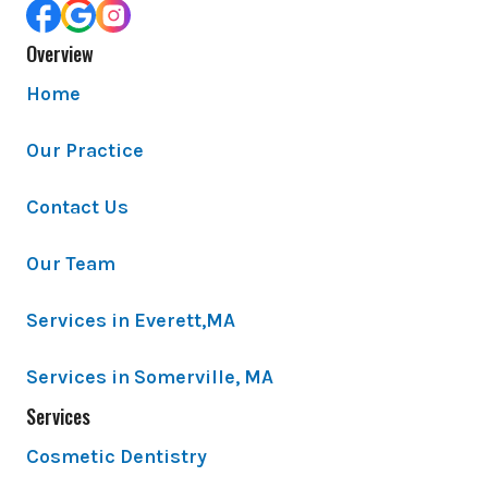
Overview
Home
Our Practice
Contact Us
Our Team
Services in Everett,MA
Services in Somerville, MA
Services
Cosmetic Dentistry