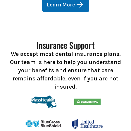
Learn More
Insurance Support
We accept most dental insurance plans.
Our team is here to help you understand
your benefits and ensure that care
remains affordable, even if you are not
insured.