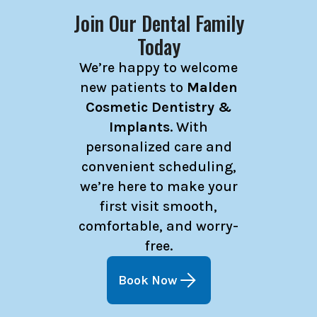
Join Our Dental Family
Today
We’re happy to welcome
new patients to
Malden
Cosmetic Dentistry &
Implants
. With
personalized care and
convenient scheduling,
we’re here to make your
first visit smooth,
comfortable, and worry-
free.
Book Now