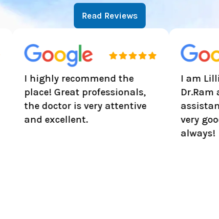
Read Reviews
ighly recommend the
I am Lillian Hardy
ce! Great professionals,
Dr.Ram and all t
 doctor is very attentive
assistance are ve
 excellent.
very good experi
always!