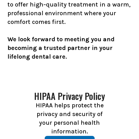
to offer high-quality treatment in a warm,
professional environment where your
comfort comes first.
We look forward to meeting you and
becoming a trusted partner in your
lifelong dental care.
HIPAA Privacy Policy
HIPAA helps protect the
privacy and security of
your personal health
information.