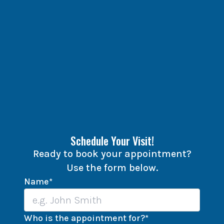
Schedule Your Visit!
Ready to book your appointment?
Use the form below.
Name
*
Who is the appointment for?
*