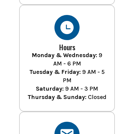
Hours
Monday & Wednesday:
9
AM - 6 PM
Tuesday & Friday:
9 AM - 5
PM
Saturday:
9 AM - 3 PM
Thursday & Sunday:
Closed