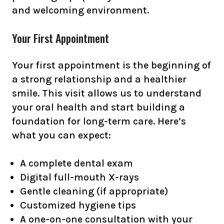
and welcoming environment.
Your First Appointment
Your first appointment is the beginning of
a strong relationship and a healthier
smile. This visit allows us to understand
your oral health and start building a
foundation for long-term care. Here’s
what you can expect:
A complete dental exam
Digital full-mouth X-rays
Gentle cleaning (if appropriate)
Customized hygiene tips
A one-on-one consultation with your