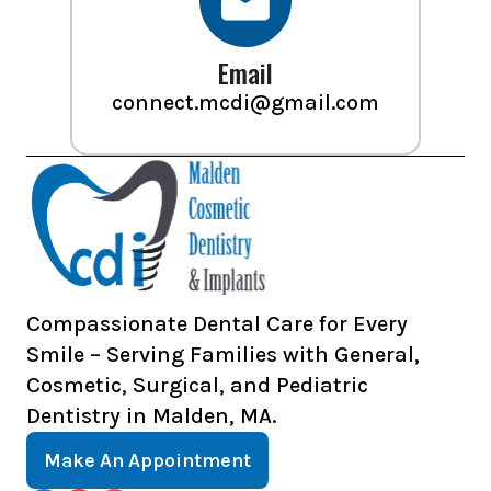
Email
connect.mcdi@gmail.com
Compassionate Dental Care for Every
Smile – Serving Families with General,
Cosmetic, Surgical, and Pediatric
Dentistry in Malden, MA.
Make An Appointment