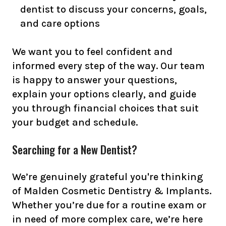
dentist to discuss your concerns, goals,
and care options
We want you to feel confident and
informed every step of the way. Our team
is happy to answer your questions,
explain your options clearly, and guide
you through financial choices that suit
your budget and schedule.
Searching for a New Dentist?
We’re genuinely grateful you're thinking
of Malden Cosmetic Dentistry & Implants.
Whether you’re due for a routine exam or
in need of more complex care, we’re here