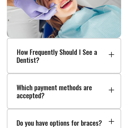
How Frequently Should I See a
Dentist?
Which payment methods are
Regular dental check-ups and
accepted?
cleanings are recommended to
keep your smile healthy and catch
any problems early. Stop by our
dental office in Malden, MA.
Do you have options for braces?
We offer a variety of payment