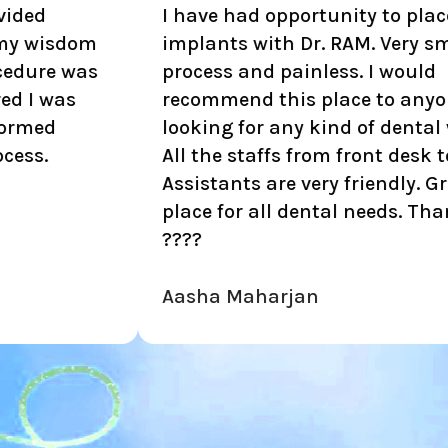
I have had opportunity to place 4
I
implants with Dr. RAM. Very smooth
p
process and painless. I would
a
recommend this place to anyone
looking for any kind of dental work.
All the staffs from front desk to
Assistants are very friendly. Great
place for all dental needs. Thank you.
????
Aasha Maharjan
N