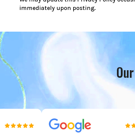
immediately upon posting.
Our