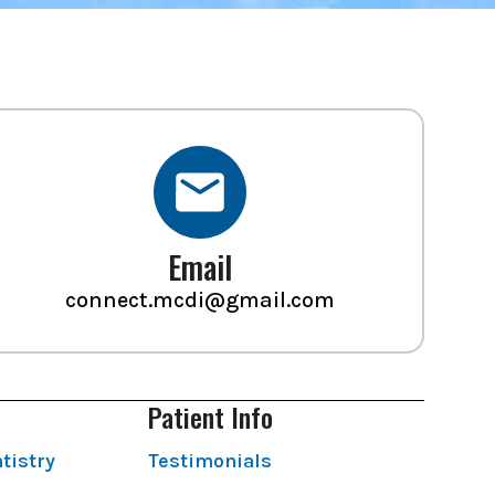
Email
connect.mcdi@gmail.com
Patient Info
tistry
Testimonials