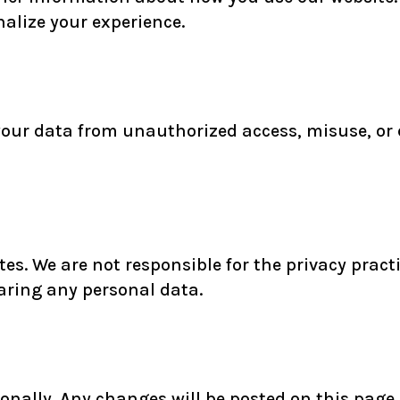
alize your experience.
our data from unauthorized access, misuse, or 
tes. We are not responsible for the privacy prac
haring any personal data.
nally. Any changes will be posted on this page, 