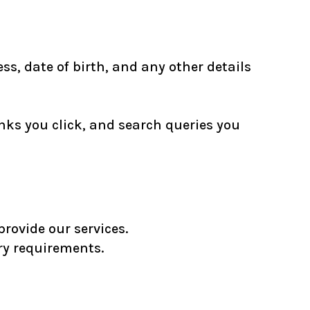
s, date of birth, and any other details
nks you click, and search queries you
rovide our services.
ry requirements.