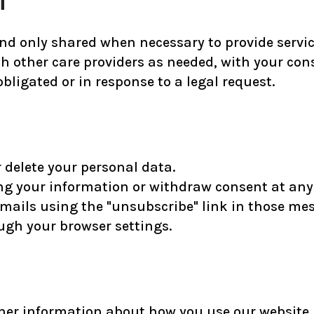
nd only shared when necessary to provide services
 other care providers as needed, with your cons
bligated or in response to a legal request.
r delete your personal data.
ng your information or withdraw consent at any
ails using the "unsubscribe" link in those me
ugh your browser settings.
her information about how you use our website. T