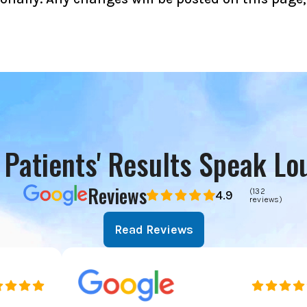
 Patients' Results Speak Lo
Reviews
(132
4.9
reviews)
Read Reviews