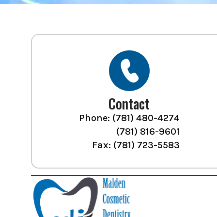
Contact
Phone:
(781) 480-4274
(781) 816-9601
Fax: (781) 723-5583