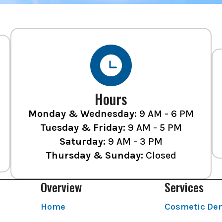
Hours
Monday & Wednesday:
9 AM - 6 PM
Tuesday & Friday:
9 AM - 5 PM
Saturday:
9 AM - 3 PM
Thursday & Sunday:
Closed
Overview
Services
Home
Cosmetic Den