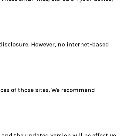
disclosure. However, no internet-based
tices of those sites. We recommend
and the updated version will be effective