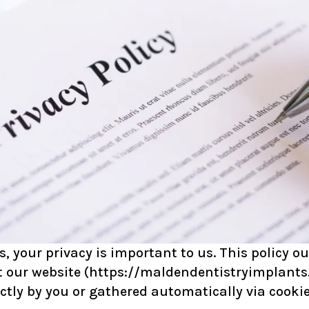
your privacy is important to us. This policy out
 our website (
https://maldendentistryimplants
ctly by you or gathered automatically via cookie