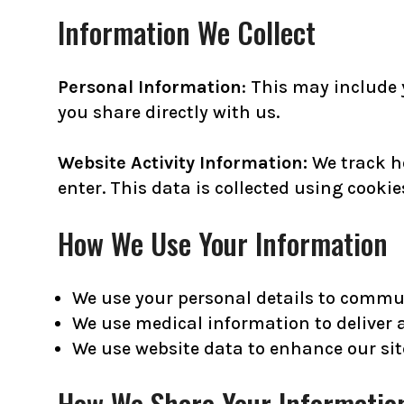
Information We Collect
Personal Information
: This may include
you share directly with us.
Website Activity Information:
We track h
enter. This data is collected using cooki
How We Use Your Information
We use your personal details to commun
We use medical information to deliver 
We use website data to enhance our sit
How We Share Your Informatio