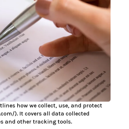
lines how we collect, use, and protect
.com/
). It covers all data collected
s and other tracking tools.