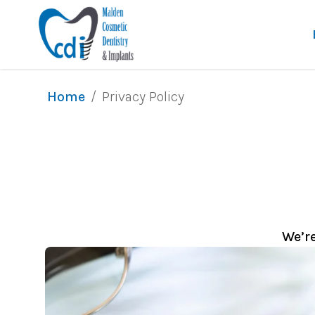
/
Privacy Policy
Home
We’r