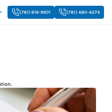
(781) 816-9601
(781) 480-4274
tion.