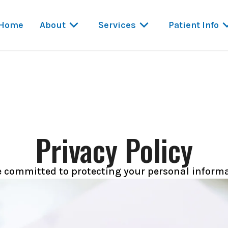
Home
About
Services
Patient Info
Privacy Policy
e committed to protecting your personal informa