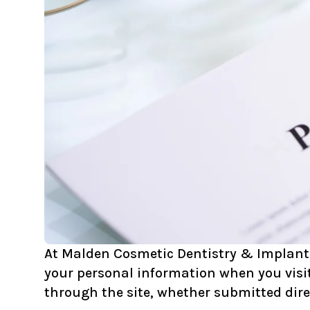
At Malden Cosmetic Dentistry & Implants, 
your personal information when you visit
through the site, whether submitted dire