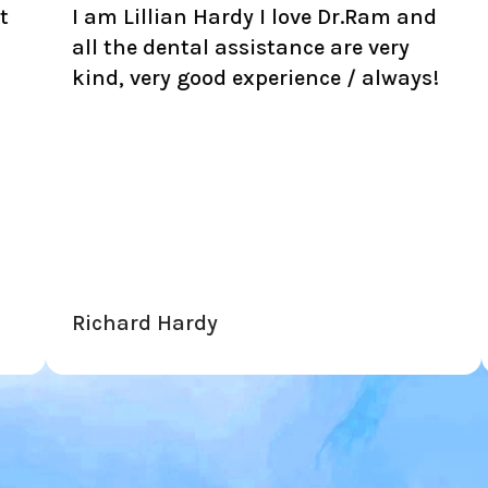
illian Hardy I love Dr.Ram and
Honest, rel
e dental assistance are very
prices. Sav
very good experience / always!
unnecessar
another cor
to push on 
this place!
rd Hardy
Neto Ferrei