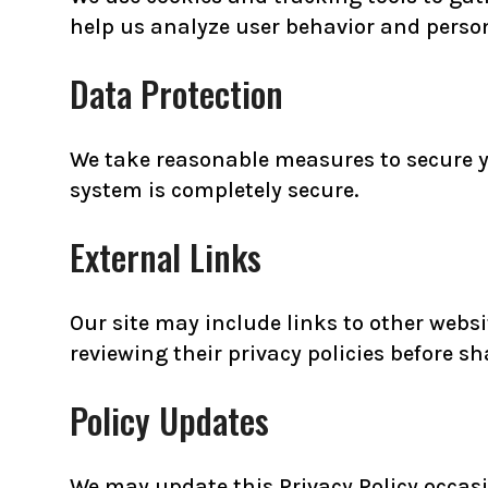
help us analyze user behavior and person
Data Protection
We take reasonable measures to secure y
system is completely secure.
External Links
Our site may include links to other websi
reviewing their privacy policies before s
Policy Updates
We may update this Privacy Policy occasio