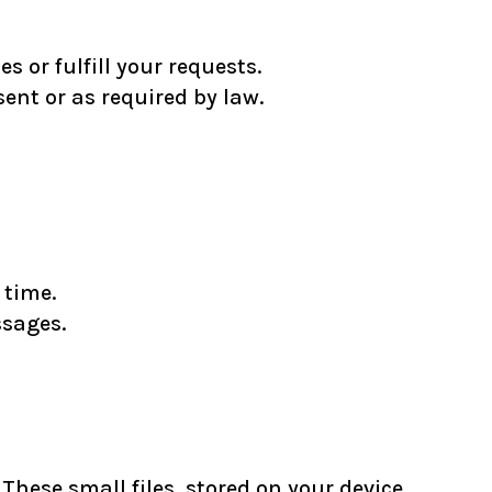
 or fulfill your requests.
ent or as required by law.
 time.
ssages.
hese small files, stored on your device,