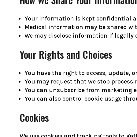
Your information is kept confidential a
Medical information may be shared with
We may disclose information if legally o
Your Rights and Choices
You have the right to access, update, o
You may request that we stop processi
You can unsubscribe from marketing em
You can also control cookie usage thro
Cookies
We use cookies and tracking tools to gat