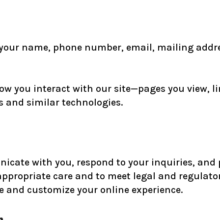
 your name, phone number, email, mailing addres
ow you interact with our site—pages you view, li
es and similar technologies.
icate with you, respond to your inquiries, and p
appropriate care and to meet legal and regulato
e and customize your online experience.
n