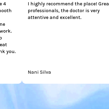
 highly recommend the place! Great
I am L
rofessionals, the doctor is very
all th
ttentive and excellent.
kind, 
ani Silva
Richa